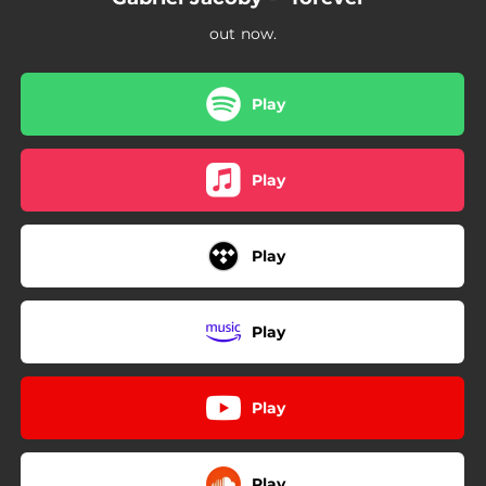
out now.
Play
Play
Play
Play
Play
Play