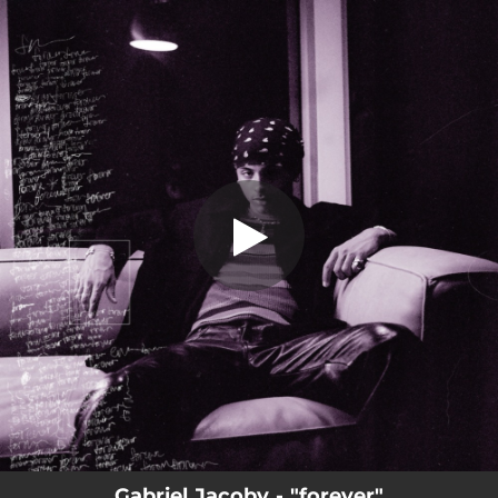
.
You're all set!
Gabriel Jacoby - "forever"